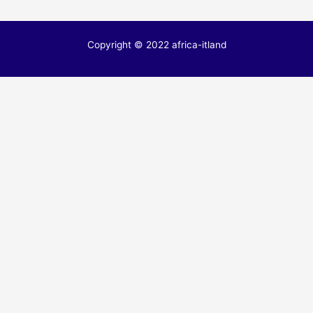
Copyright © 2022 africa-itland