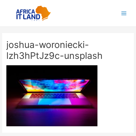
Aller
au
Main
contenu
Men
joshua-woroniecki-
lzh3hPtJz9c-unsplash